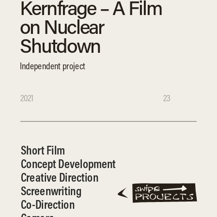
Kernfrage – A Film 
on Nuclear 
Shutdown
Independent project
2021
23
Short Film
Concept Development
Creative Direction
Screenwriting
Co-Direction