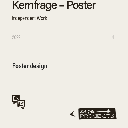
Kernfrage – Poster 
Independent Work
2022
4
Poster design