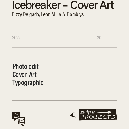
Icebreaker – Cover Art
Dizzy Delgado, Leon Milla & Bomblys
2022
20
Photo edit
Cover-Art
Typographie