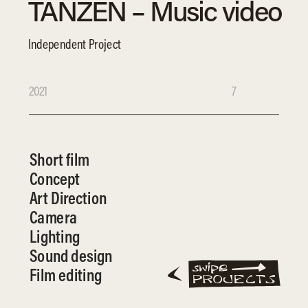
TANZEN – Music video
Independent Project
2021
7
Short film
Concept
Art Direction
Camera
Lighting
Sound design
Film editing